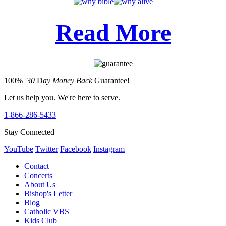
Read More
100%
30
D
ay Money Back
Guarantee!
Let us help you. We're here to serve.
1-866-286-5433
Stay Connected
YouTube
Twitter
Facebook
Instagram
Contact
Concerts
About Us
Bishop's Letter
Blog
Catholic VBS
Kids Club