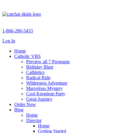
1-866-286-5433
Log In
Home
Catholic VBS
Preview all 7 Programs
Birthday Blast
Cathletics
Radical Ride
Wilderness Adventure
Marvelous Mystery
Cool Kingdom Party
Great Journey
Order Now
Blog
Home
Director
Home
Getting Started