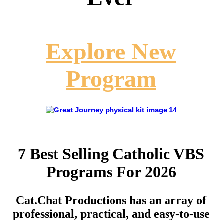
Explore New
Program
7 Best Selling Catholic VBS
Programs For 2026
Cat.Chat Productions has an array of
professional, practical, and easy-to-use