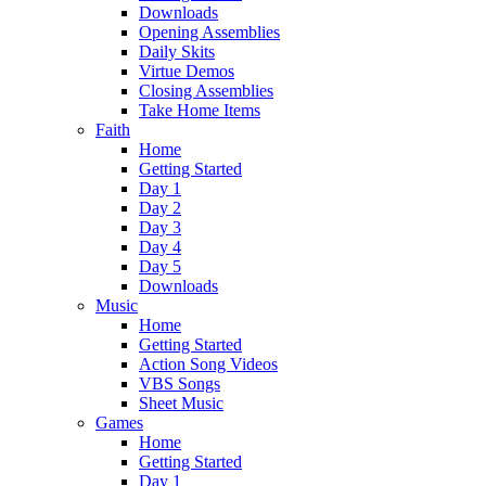
Downloads
Opening Assemblies
Daily Skits
Virtue Demos
Closing Assemblies
Take Home Items
Faith
Home
Getting Started
Day 1
Day 2
Day 3
Day 4
Day 5
Downloads
Music
Home
Getting Started
Action Song Videos
VBS Songs
Sheet Music
Games
Home
Getting Started
Day 1