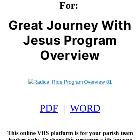
For:
Great Journey With
Jesus Program
Overview
PDF
|
WORD
This online VBS platform is for your parish team
leaders only. To share this program with anyone