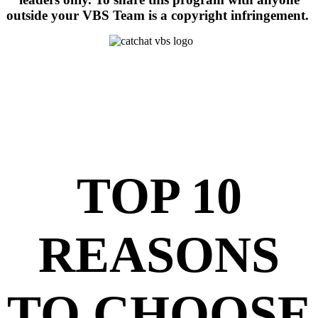
outside your VBS Team is a copyright infringement.
TOP 10
REASONS
TO CHOOSE