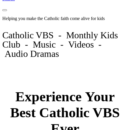
Helping you make the Catholic faith come
alive
for kids
Catholic VBS - Monthly Kids
Club - Music - Videos -
Audio Dramas
Experience Your
Best Catholic VBS
Ever