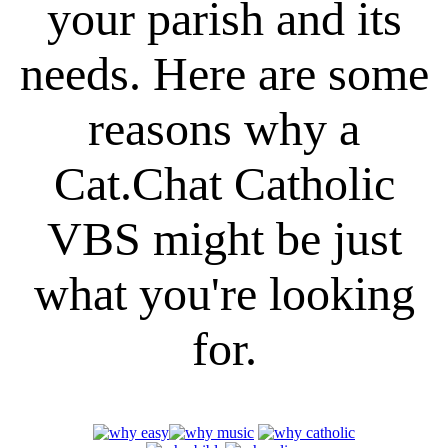
your parish and its
needs. Here are some
reasons why a
Cat.Chat Catholic
VBS might be just
what you're looking
for.