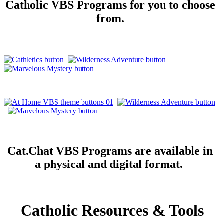
Catholic VBS Programs for you to choose
from.
Cat.Chat VBS Programs are available in
a physical and digital format.
Catholic Resources & Tools