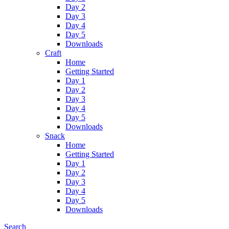
Day 2
Day 3
Day 4
Day 5
Downloads
Craft
Home
Getting Started
Day 1
Day 2
Day 3
Day 4
Day 5
Downloads
Snack
Home
Getting Started
Day 1
Day 2
Day 3
Day 4
Day 5
Downloads
Search