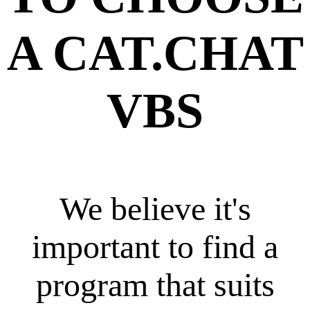
A CAT.CHAT
VBS
We believe it's
important to find a
program that suits