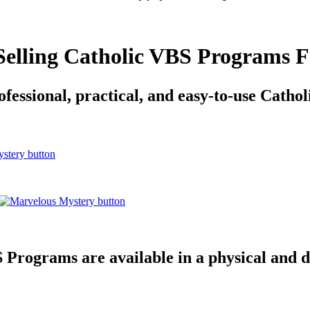
 Selling Catholic VBS Programs F
fessional, practical, and easy-to-use Cath
Programs are available in a physical and d