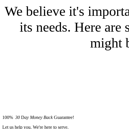
We believe it's importa
its needs. Here ar
might b
100%
30
D
ay Money Back
Guarantee!
Let us help you. We're here to serve.