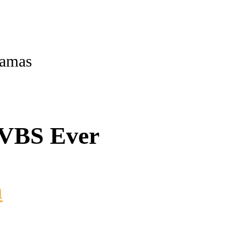
ramas
 VBS Ever
m