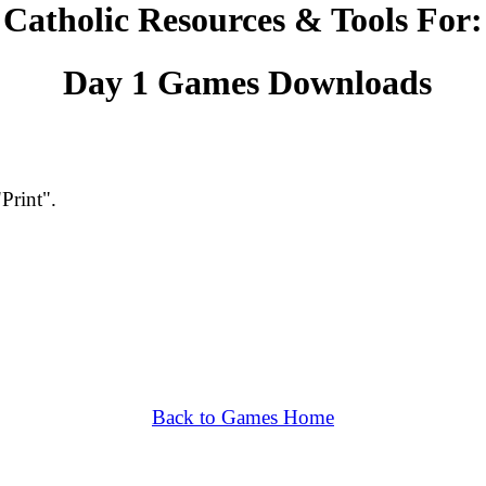
Catholic Resources & Tools For
Day 1 Games Downloads
"Print".
Back to Games Home