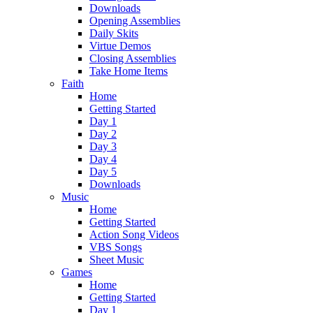
Downloads
Opening Assemblies
Daily Skits
Virtue Demos
Closing Assemblies
Take Home Items
Faith
Home
Getting Started
Day 1
Day 2
Day 3
Day 4
Day 5
Downloads
Music
Home
Getting Started
Action Song Videos
VBS Songs
Sheet Music
Games
Home
Getting Started
Day 1