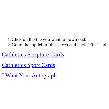
Click on the file you want to download.
Go to the top left of the screen and click "File" and 
Cathletics Scripture Cards
Cathletics Sport Cards
I Want Your Autograph