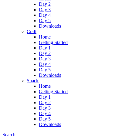
Day 2
Day 3
Day 4
Day 5
Downloads
Craft
Home
Getting Started
Day 1
Day 2
Day 3
Day 4
Day 5
Downloads
Snack
Home
Getting Started
Day 1
Day 2
Day 3
Day 4
Day 5
Downloads
Search