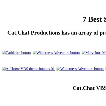
7 Best
Cat.Chat Productions has an array of pro
Cat.Chat VBS 