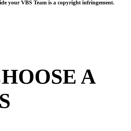
side your VBS Team is a copyright infringement.
CHOOSE A
S