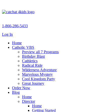
1-866-286-5433
Log In
Home
Catholic VBS
Preview all 7 Programs
Birthday Blast
Cathletics
Radical Ride
Wilderness Adventure
Marvelous Mystery
Cool Kingdom Party
Great Journey
Order Now
Blog
Home
Director
Home
Getting Started