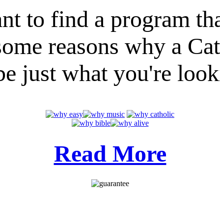
nt to find a program th
e some reasons why a Ca
e just what you're look
Read More