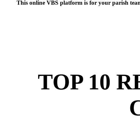
This online VBS platform is for your parish te
TOP 10 