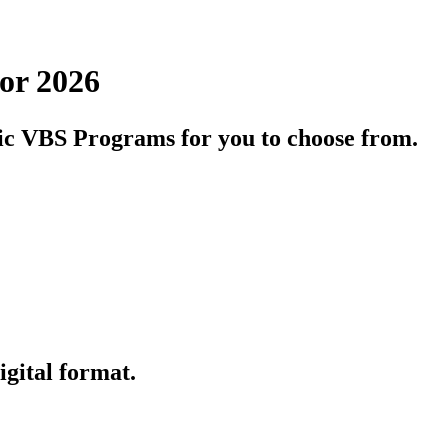
or 2026
olic VBS Programs for you to choose from.
igital format.