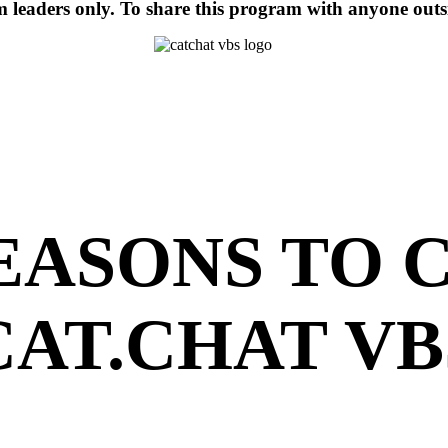
am leaders only. To share this program with anyone out
REASONS TO 
CAT.CHAT VB