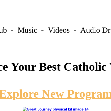
lub - Music - Videos - Audio D
ce Your Best Catholic
Explore New Progra