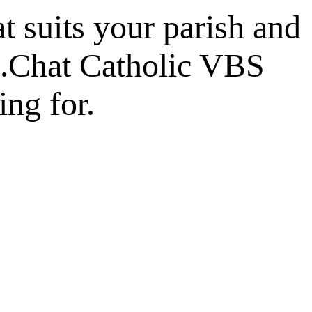
at suits your parish and
t.Chat Catholic VBS
ing for.