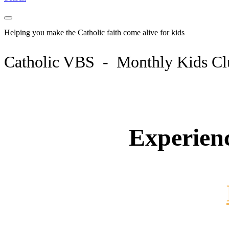
Helping you make the Catholic faith come
alive
for kids
Catholic VBS - Monthly Kids C
Experien