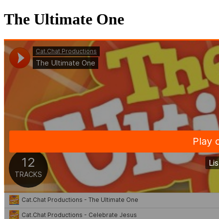
The Ultimate One