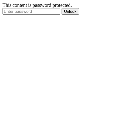
This content is password protected.
Unlock