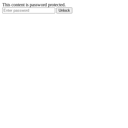
This content is password protected.
Unlock