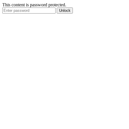
This content is password protected.
Unlock