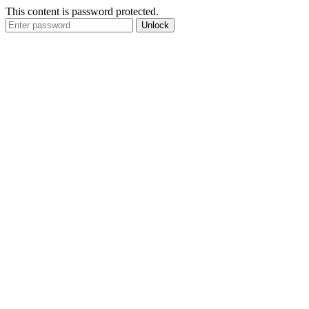
This content is password protected.
Unlock