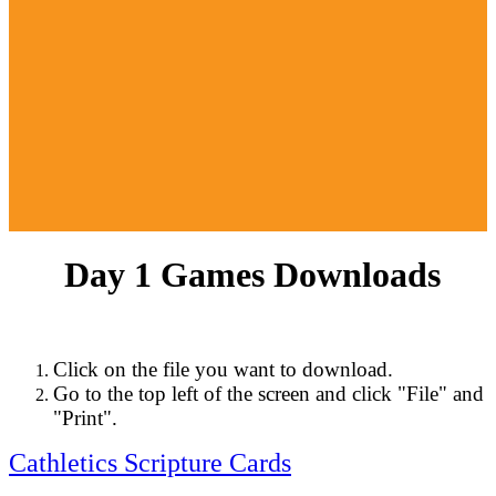
Day 1 Games Downloads
Click on the file you want to download.
Go to the top left of the screen and click "File" and
"Print".
Cathletics Scripture Cards