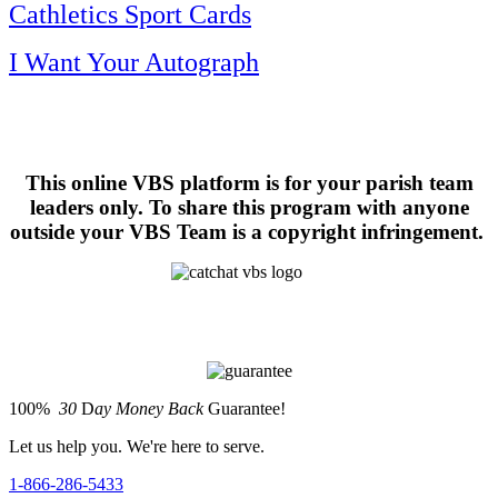
Cathletics Sport Cards
I Want Your Autograph
This online VBS platform is for your parish team
leaders only. To share this program with anyone
outside your VBS Team is a copyright infringement.
100%
30
D
ay Money Back
Guarantee!
Let us help you. We're here to serve.
1-866-286-5433