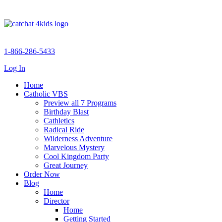
1-866-286-5433
Log In
Home
Catholic VBS
Preview all 7 Programs
Birthday Blast
Cathletics
Radical Ride
Wilderness Adventure
Marvelous Mystery
Cool Kingdom Party
Great Journey
Order Now
Blog
Home
Director
Home
Getting Started