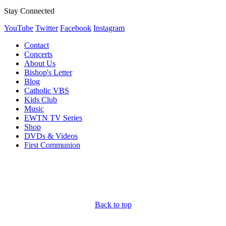
Stay Connected
YouTube
Twitter
Facebook
Instagram
Contact
Concerts
About Us
Bishop's Letter
Blog
Catholic VBS
Kids Club
Music
EWTN TV Series
Shop
DVDs & Videos
First Communion
Back to top