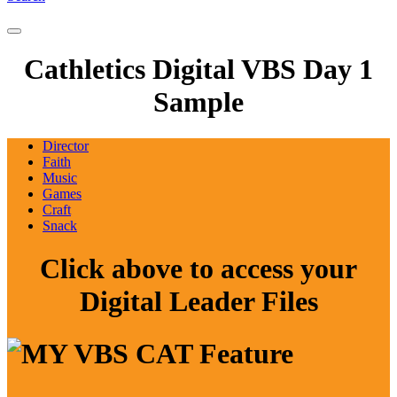
Cathletics Digital VBS Day 1
Sample
Director
Faith
Music
Games
Craft
Snack
Click above to access your
Digital Leader Files