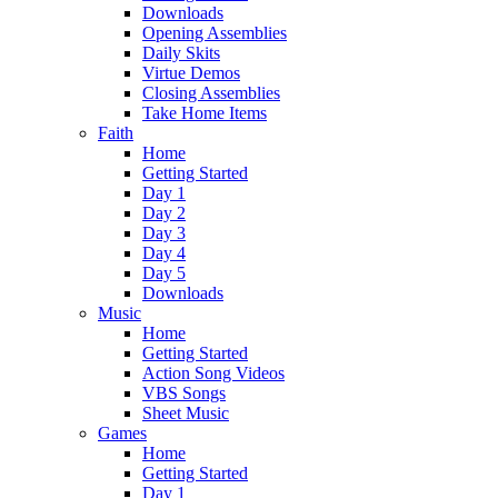
Downloads
Opening Assemblies
Daily Skits
Virtue Demos
Closing Assemblies
Take Home Items
Faith
Home
Getting Started
Day 1
Day 2
Day 3
Day 4
Day 5
Downloads
Music
Home
Getting Started
Action Song Videos
VBS Songs
Sheet Music
Games
Home
Getting Started
Day 1