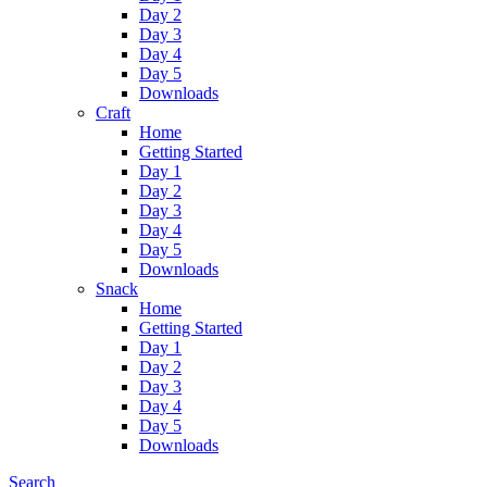
Day 2
Day 3
Day 4
Day 5
Downloads
Craft
Home
Getting Started
Day 1
Day 2
Day 3
Day 4
Day 5
Downloads
Snack
Home
Getting Started
Day 1
Day 2
Day 3
Day 4
Day 5
Downloads
Search