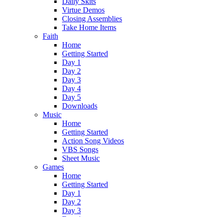
Daily Skits
Virtue Demos
Closing Assemblies
Take Home Items
Faith
Home
Getting Started
Day 1
Day 2
Day 3
Day 4
Day 5
Downloads
Music
Home
Getting Started
Action Song Videos
VBS Songs
Sheet Music
Games
Home
Getting Started
Day 1
Day 2
Day 3