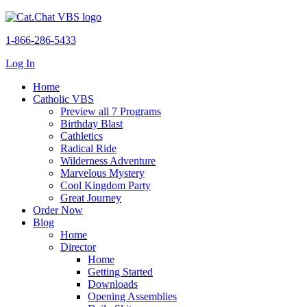
1-866-286-5433
Log In
Home
Catholic VBS
Preview all 7 Programs
Birthday Blast
Cathletics
Radical Ride
Wilderness Adventure
Marvelous Mystery
Cool Kingdom Party
Great Journey
Order Now
Blog
Home
Director
Home
Getting Started
Downloads
Opening Assemblies