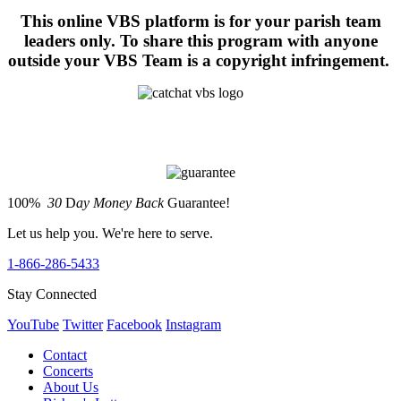
This online VBS platform is for your parish team
leaders only. To share this program with anyone
outside your VBS Team is a copyright infringement.
100%
30
D
ay Money Back
Guarantee!
Let us help you. We're here to serve.
1-866-286-5433
Stay Connected
YouTube
Twitter
Facebook
Instagram
Contact
Concerts
About Us