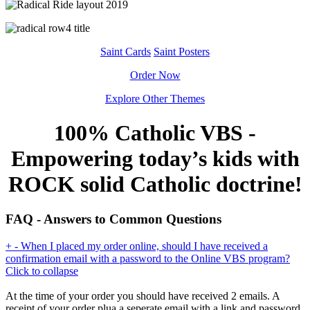
Saint Cards
Saint Posters
Order Now
Explore Other Themes
100% Catholic VBS -
Empowering today’s kids with
ROCK solid Catholic doctrine!
FAQ - Answers to Common Questions
+
-
When I placed my order online, should I have received a
confirmation email with a password to the Online VBS program?
Click to collapse
At the time of your order you should have received 2 emails. A
receipt of your order plua a seperate email with a link and password