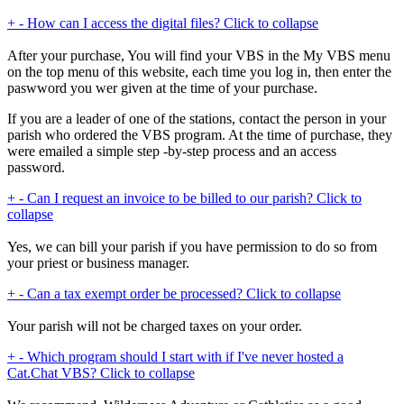
+
-
How can I access the digital files?
Click to collapse
After your purchase, You will find your VBS in the My VBS menu
on the top menu of this website, each time you log in, then enter the
paswword you wer given at the time of your purchase.
If you are a leader of one of the stations, contact the person in your
parish who ordered the VBS program. At the time of purchase, they
were emailed a simple step -by-step process and an access
password.
+
-
Can I request an invoice to be billed to our parish?
Click to
collapse
Yes, we can bill your parish if you have permission to do so from
your priest or business manager.
+
-
Can a tax exempt order be processed?
Click to collapse
Your parish will not be charged taxes on your order.
+
-
Which program should I start with if I've never hosted a
Cat.Chat VBS?
Click to collapse