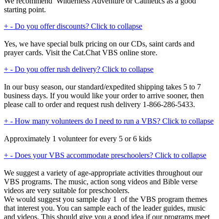
We recommend Wilderness Adventure or Cathletics as a good
starting point.
+
-
Do you offer discounts?
Click to collapse
Yes, we have special bulk pricing on our CDs, saint cards and
prayer cards. Visit the Cat.Chat VBS online store.
+
-
Do you offer rush delivery?
Click to collapse
In our busy season, our standard/expedited shipping takes 5 to 7
business days. If you would like your order to arrive sooner, then
please call to order and request rush delivery 1-866-286-5433.
+
-
How many volunteers do I need to run a VBS?
Click to collapse
Approximately 1 volunteer for every 5 or 6 kids
+
-
Does your VBS accommodate preschoolers?
Click to collapse
We suggest a variety of age-appropriate activities throughout our
VBS programs. The music, action song videos and Bible verse
videos are very suitable for preschoolers.
We would suggest you sample day 1 of the VBS program themes
that interest you. You can sample each of the leader guides, music
and videos. This should give you a good idea if our programs meet