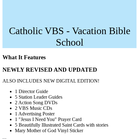
Catholic VBS - Vacation Bible
School
What It Features
NEWLY REVISED AND UPDATED
ALSO INCLUDES NEW DIGITAL EDITION!
1 Director Guide
5 Station Leader Guides
2 Action Song DVDs
2 VBS Music CDs
1 Advertising Poster
1 "Jesus I Need You" Prayer Card
5 Beautifully Illustrated Saint Cards with stories
Mary Mother of God Vinyl Sticker