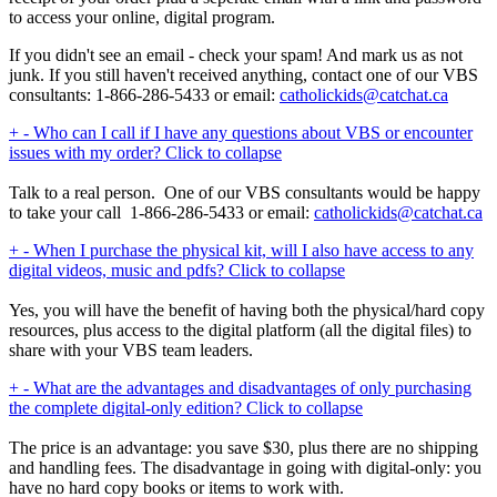
to access your online, digital program.
If you didn't see an email - check your spam! And mark us as not
junk. If you still haven't received anything, contact one of our VBS
consultants: 1-866-286-5433 or email:
catholickids@catchat.ca
+
-
Who can I call if I have any questions about VBS or encounter
issues with my order?
Click to collapse
Talk to a real person. One of our VBS consultants would be happy
to take your call 1-866-286-5433 or email:
catholickids@catchat.ca
+
-
When I purchase the physical kit, will I also have access to any
digital videos, music and pdfs?
Click to collapse
Yes, you will have the benefit of having both the physical/hard copy
resources, plus access to the digital platform (all the digital files) to
share with your VBS team leaders.
+
-
What are the advantages and disadvantages of only purchasing
the complete digital-only edition?
Click to collapse
The price is an advantage: you save $30, plus there are no shipping
and handling fees. The disadvantage in going with digital-only: you
have no hard copy books or items to work with.