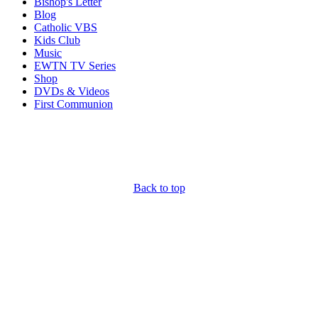
Bishop's Letter
Blog
Catholic VBS
Kids Club
Music
EWTN TV Series
Shop
DVDs & Videos
First Communion
Back to top