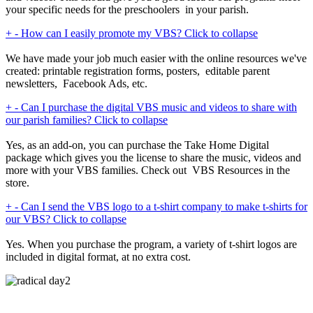
your specific needs for the preschoolers in your parish.
+
-
How can I easily promote my VBS?
Click to collapse
We have made your job much easier with the online resources we've
created: printable registration forms, posters, editable parent
newsletters, Facebook Ads, etc.
+
-
Can I purchase the digital VBS music and videos to share with
our parish families?
Click to collapse
Yes, as an add-on, you can purchase the Take Home Digital
package which gives you the license to share the music, videos and
more with your VBS families. Check out VBS Resources in the
store.
+
-
Can I send the VBS logo to a t-shirt company to make t-shirts for
our VBS?
Click to collapse
Yes. When you purchase the program, a variety of t-shirt logos are
included in digital format, at no extra cost.