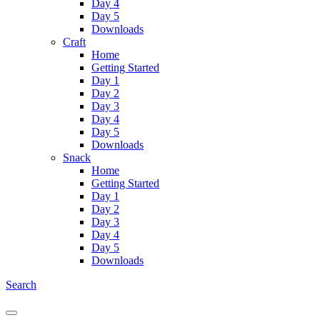
Day 4
Day 5
Downloads
Craft
Home
Getting Started
Day 1
Day 2
Day 3
Day 4
Day 5
Downloads
Snack
Home
Getting Started
Day 1
Day 2
Day 3
Day 4
Day 5
Downloads
Search