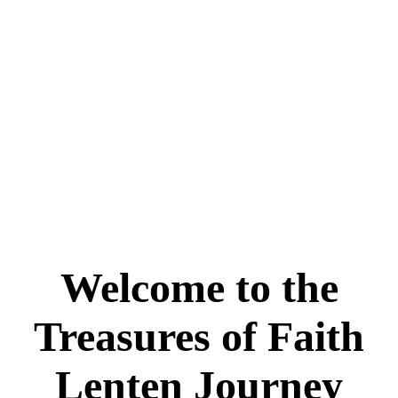
Welcome to the
Treasures of Faith
Lenten Journey