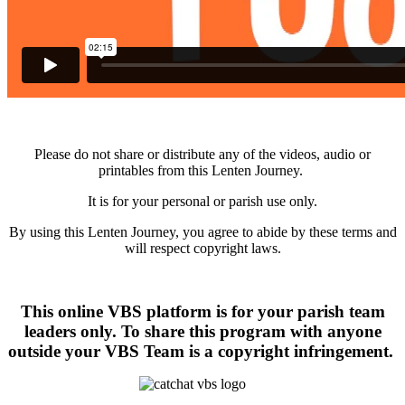
Please do not share or distribute any of the videos, audio or
printables from this Lenten Journey.
It is for your personal or parish use only.
By using this Lenten Journey, you agree to abide by these terms and
will respect copyright laws.
This online VBS platform is for your parish team
leaders only. To share this program with anyone
outside your VBS Team is a copyright infringement.