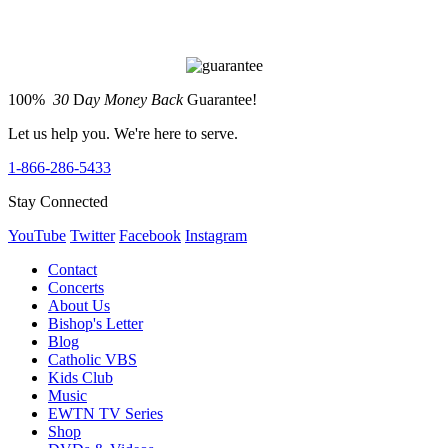
100%
30
D
ay Money Back
Guarantee!
Let us help you. We're here to serve.
1-866-286-5433
Stay Connected
YouTube
Twitter
Facebook
Instagram
Contact
Concerts
About Us
Bishop's Letter
Blog
Catholic VBS
Kids Club
Music
EWTN TV Series
Shop