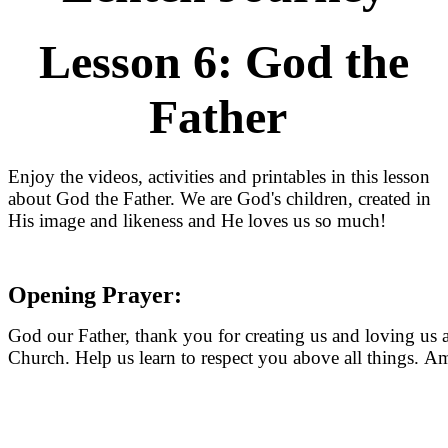
Lesson 6: God the
Father
Enjoy the videos, activities and printables in this lesson
about God the Father. We are God's children, created in
His image and likeness and He loves us so much!
Opening Prayer:
God our Father, thank you for creating us and loving us 
Church. Help us learn to respect you above all things. A