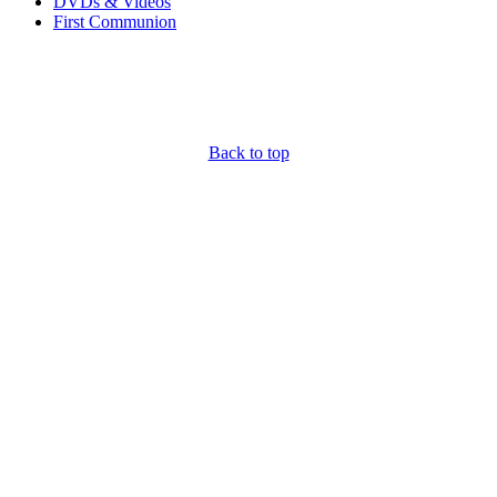
DVDs & Videos
First Communion
Back to top