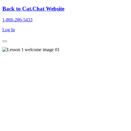
Back to Cat.Chat Website
1-866-286-5433
Log In