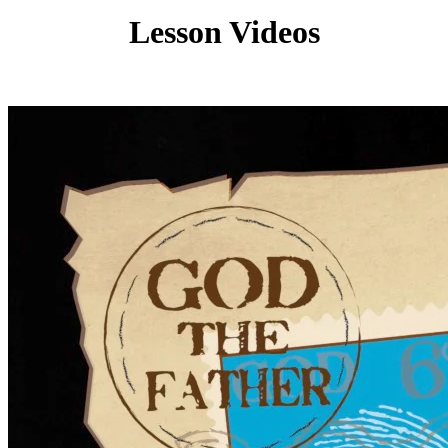
Lesson Videos