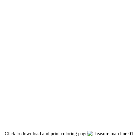
Click to download and print coloring page