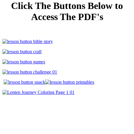
Click The Buttons Below to
Access The PDF's