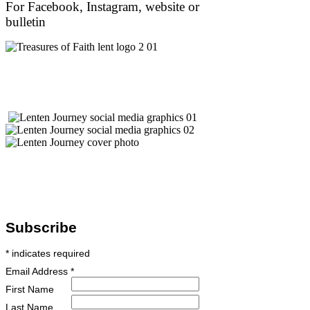
For Facebook, Instagram, website or
bulletin
Subscribe
*
indicates required
Email Address
*
First Name
Last Name