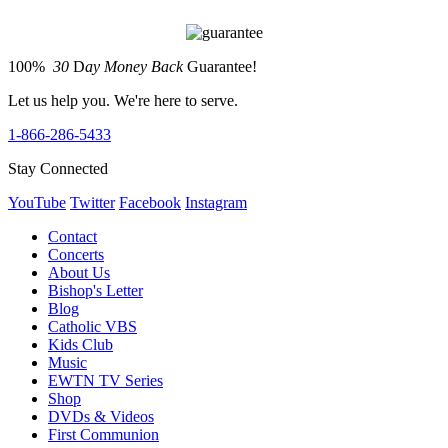
100%
30
D
ay Money Back
Guarantee!
Let us help you. We're here to serve.
1-866-286-5433
Stay Connected
YouTube
Twitter
Facebook
Instagram
Contact
Concerts
About Us
Bishop's Letter
Blog
Catholic VBS
Kids Club
Music
EWTN TV Series
Shop
DVDs & Videos
First Communion