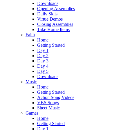
Downloads
Opening Assemblies
Daily Skits
Virtue Demos
Closing Assemblies
Take Home Items
Faith
Home
Getting Started
Day 1
Day 2
Day 3
Day 4
Day 5
Downloads
Music
Home
Getting Started
Action Song Videos
VBS Songs
Sheet Music
Games
Home
Getting Started
Day 1