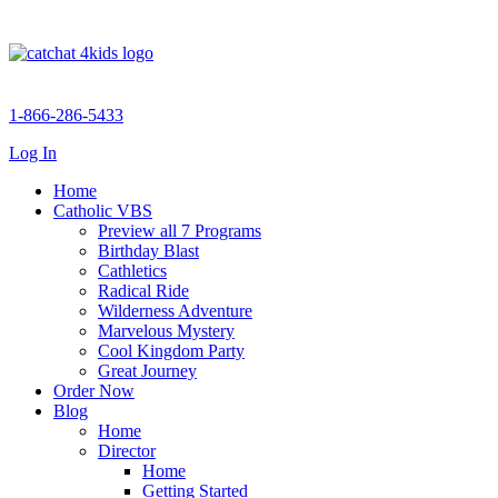
1-866-286-5433
Log In
Home
Catholic VBS
Preview all 7 Programs
Birthday Blast
Cathletics
Radical Ride
Wilderness Adventure
Marvelous Mystery
Cool Kingdom Party
Great Journey
Order Now
Blog
Home
Director
Home
Getting Started