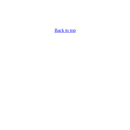
Back to top