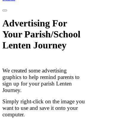
Advertising For
Your Parish/School
Lenten Journey
We created some advertising
graphics to help remind parents to
sign up for your parish Lenten
Journey.
Simply right-click on the image you
want to use and save it onto your
computer.