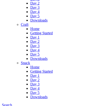
Day 2
Day 3
Day 4
Day 5
Downloads
Craft
Home
Getting Started
Day 1
Day 2
Day 3
Day 4
Day 5
Downloads
Snack
Home
Getting Started
Day 1
Day 2
Day 3
Day 4
Day 5
Downloads
Search