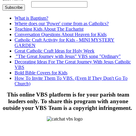
What is Baptism?
Where does our 'Power' come from as Catholics?
Teaching Kids About The Eucharist
Conversation Questions About Heaven for Kids
Catholic Craft Activity for Kids - MINI MYSTERY
GARDEN
Great Catholic Craft Ideas for Holy Week
"The Great Journey with Jesus" VBS song "Ordinary"
Decorating Ideas For The Great Journey With Jesus Catholic
VBS
Bold Bible Covers for Kids
How To Invite Them To VBS. (Even If They Don't Go To
Church)
This online VBS platform is for your parish team
leaders only. To share this program with anyone
outside your VBS Team is a copyright infringement.