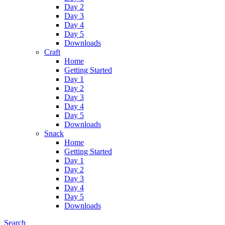
Day 2
Day 3
Day 4
Day 5
Downloads
Craft
Home
Getting Started
Day 1
Day 2
Day 3
Day 4
Day 5
Downloads
Snack
Home
Getting Started
Day 1
Day 2
Day 3
Day 4
Day 5
Downloads
Search