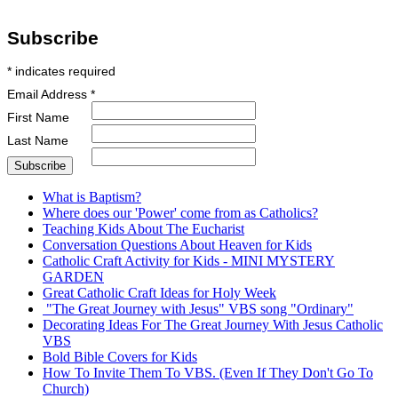
Subscribe
*
indicates required
Email Address
*
First Name
Last Name
What is Baptism?
Where does our 'Power' come from as Catholics?
Teaching Kids About The Eucharist
Conversation Questions About Heaven for Kids
Catholic Craft Activity for Kids - MINI MYSTERY
GARDEN
Great Catholic Craft Ideas for Holy Week
"The Great Journey with Jesus" VBS song "Ordinary"
Decorating Ideas For The Great Journey With Jesus Catholic
VBS
Bold Bible Covers for Kids
How To Invite Them To VBS. (Even If They Don't Go To
Church)