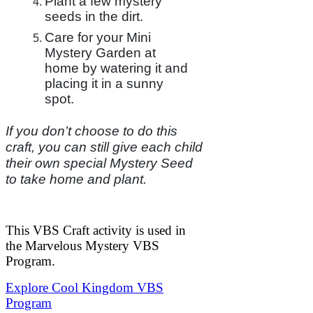
Plant a few mystery
seeds in the dirt.
Care for your Mini
Mystery Garden at
home by watering it and
placing it in a sunny
spot.
If you don’t choose to do this
craft, you can still give each child
their own special Mystery Seed
to take home and plant.
This VBS Craft activity is used in
the Marvelous Mystery VBS
Program.
Explore Cool Kingdom VBS
Program