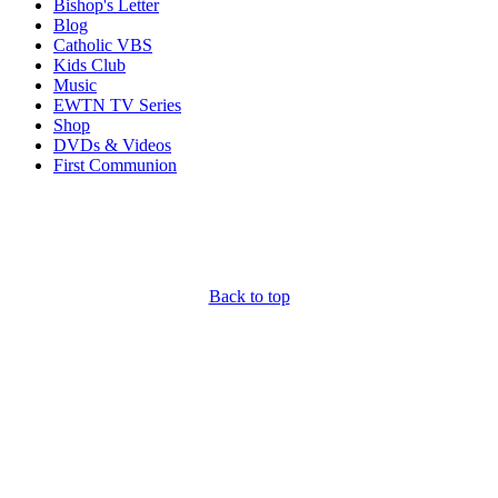
Bishop's Letter
Blog
Catholic VBS
Kids Club
Music
EWTN TV Series
Shop
DVDs & Videos
First Communion
Back to top