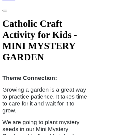
Catholic Craft
Activity for Kids -
MINI MYSTERY
GARDEN
Theme Connection:
Growing a garden is a great way
to practice patience. It takes time
to care for it and wait for it to
grow.
We are going to plant mystery
seeds in our Mini Mystery