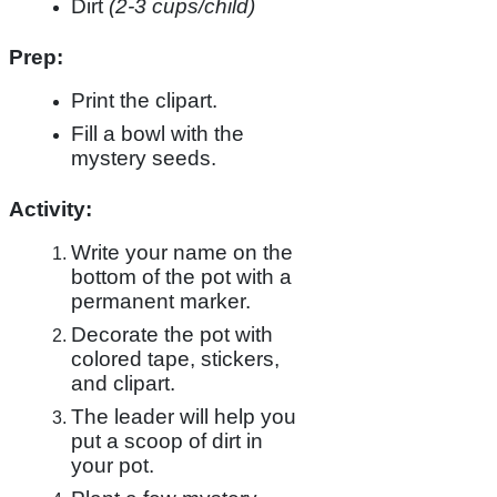
Dirt
(2-3 cups/child)
Prep:
Print the clipart.
Fill a bowl with the
mystery seeds.
Activity:
Write your name on the
bottom of the pot with a
permanent marker.
Decorate the pot with
colored tape, stickers,
and clipart.
The leader will help you
put a scoop of dirt in
your pot.