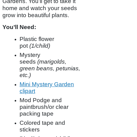
Gardens. You’ll get to take it
home and watch your seeds
grow into beautiful plants.
You’ll Need:
Plastic flower
pot
(1/child)
Mystery
seeds
(marigolds,
green beans, petunias,
etc.)
Mini Mystery Garden
clipart
Mod Podge and
paintbrush/or clear
packing tape
Colored tape and
stickers