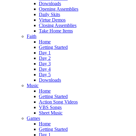
Downloads
Opening Assemblies
Daily Skits
Virtue Demos
Closing Assemblies
Take Home Items
Faith
Home
Getting Started
Day 1
Day 2
Day 3
Day 4
Day 5
Downloads
Music
Home
Getting Started
Action Song Videos
VBS Songs
Sheet Music
Games
Home
Getting Started
Day 1