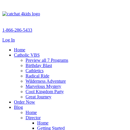
1-866-286-5433
Log In
Home
Catholic VBS
Preview all 7 Programs
Birthday Blast
Cathletics
Radical Ride
Wilderness Adventure
Marvelous Mystery
Cool Kingdom Party
Great Journey
Order Now
Blog
Home
Director
Home
Getting Started