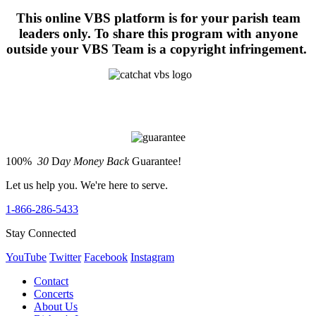
This online VBS platform is for your parish team
leaders only. To share this program with anyone
outside your VBS Team is a copyright infringement.
100%
30
D
ay Money Back
Guarantee!
Let us help you. We're here to serve.
1-866-286-5433
Stay Connected
YouTube
Twitter
Facebook
Instagram
Contact
Concerts
About Us