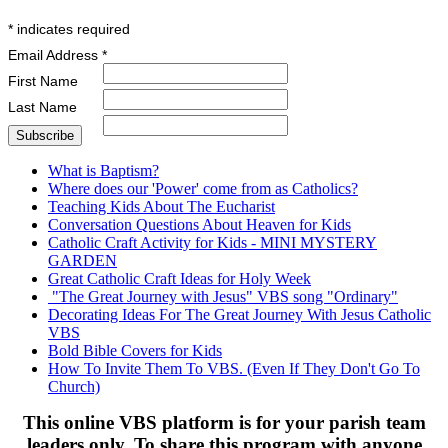
*
indicates required
Email Address
*
First Name
Last Name
What is Baptism?
Where does our 'Power' come from as Catholics?
Teaching Kids About The Eucharist
Conversation Questions About Heaven for Kids
Catholic Craft Activity for Kids - MINI MYSTERY
GARDEN
Great Catholic Craft Ideas for Holy Week
"The Great Journey with Jesus" VBS song "Ordinary"
Decorating Ideas For The Great Journey With Jesus Catholic
VBS
Bold Bible Covers for Kids
How To Invite Them To VBS. (Even If They Don't Go To
Church)
This online VBS platform is for your parish team
leaders only. To share this program with anyone