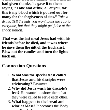
had given thanks, he gave it to them
saying, “Take and drink, all of you, for
this is my blood which is poured out for
many for the forgiveness of sins.”
Take a
drink. Tell the kids you won’t pass the cup to
everyone, but that they might get juice at the
snack station.
That was the last meal Jesus had with his
friends before he died, and it was where
he gave them the gift of the Eucharist.
Blow out the candles and turn the lights
back on.
Connection Questions
What was the special feast called
that Jesus and his disciples were
celebrating?
Passover.
Why did Jesus wash his disciple’s
feet?
He wanted to show them that
they were called to serve each other.
What happens to the bread and
wine at Mass?
It becomes the Body