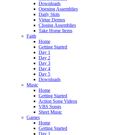
Downloads
Opening Assemblies
Daily Skits
Virtue Demos
Closing Assemblies
Take Home Items
Faith
Home
Getting Started
Day 1
Day 2
Day 3
Day 4
Day 5
Downloads
Music
Home
Getting Started
Action Song Videos
VBS Songs
Sheet Music
Games
Home
Getting Started
Day 1