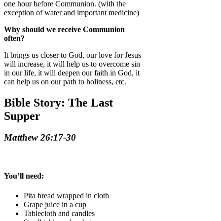
one hour before Communion. (with the
exception of water and important medicine)
Why should we receive Communion
often?
It brings us closer to God, our love for Jesus
will increase, it will help us to overcome sin
in our life, it will deepen our faith in God, it
can help us on our path to holiness, etc.
Bible Story: The Last
Supper
Matthew 26:17-30
You’ll need:
Pita bread wrapped in cloth
Grape juice in a cup
Tablecloth and candles