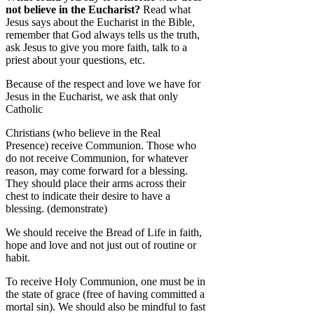
not believe in the Eucharist?
Read what
Jesus says about the Eucharist in the Bible,
remember that God always tells us the truth,
ask Jesus to give you more faith, talk to a
priest about your questions, etc.
Because of the respect and love we have for
Jesus in the Eucharist, we ask that only
Catholic
Christians (who believe in the Real
Presence) receive Communion. Those who
do not receive Communion, for whatever
reason, may come forward for a blessing.
They should place their arms across their
chest to indicate their desire to have a
blessing. (demonstrate)
We should receive the Bread of Life in faith,
hope and love and not just out of routine or
habit.
To receive Holy Communion, one must be in
the state of grace (free of having committed a
mortal sin). We should also be mindful to fast