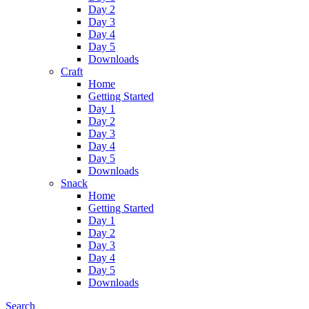
Day 2
Day 3
Day 4
Day 5
Downloads
Craft
Home
Getting Started
Day 1
Day 2
Day 3
Day 4
Day 5
Downloads
Snack
Home
Getting Started
Day 1
Day 2
Day 3
Day 4
Day 5
Downloads
Search