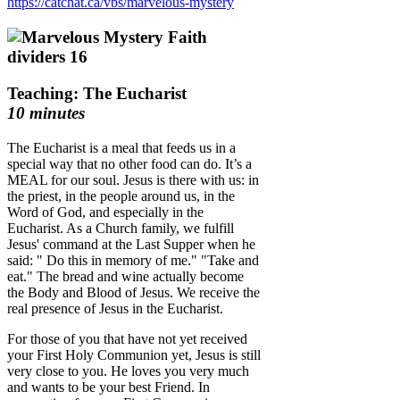
https://catchat.ca/vbs/marvelous-mystery
Teaching: The Eucharist
10 minutes
The Eucharist is a meal that feeds us in a
special way that no other food can do. It’s a
MEAL for our soul. Jesus is there with us: in
the priest, in the people around us, in the
Word of God, and especially in the
Eucharist. As a Church family, we fulfill
Jesus' command at the Last Supper when he
said: " Do this in memory of me." "Take and
eat." The bread and wine actually become
the Body and Blood of Jesus. We receive the
real presence of Jesus in the Eucharist.
For those of you that have not yet received
your First Holy Communion yet, Jesus is still
very close to you. He loves you very much
and wants to be your best Friend. In