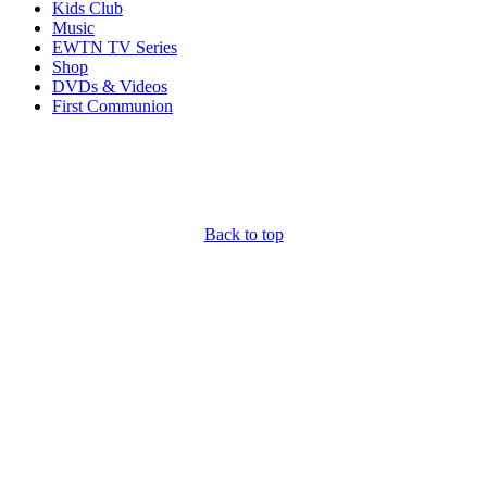
Kids Club
Music
EWTN TV Series
Shop
DVDs & Videos
First Communion
Back to top