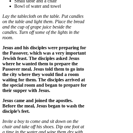
Small table and a chair
Bowl of water and towel
Lay the tablecloth on the table. Put candles
on the table and light them. Place the bread
and the cup of grape juice beside the
candles. Turn off some of the lights in the
room.
Jesus and his disciples were preparing for
the Passover, which was a very important
Jewish feast. The disciples asked Jesus
where he wanted them to prepare the
Passover meal. Jesus told them to go into
the city where they would find a room
waiting for them. The disciples arrived at
the special room and began to prepare for
their supper with Jesus.
Jesus came and joined the apostles.
Before the meal, Jesus began to wash the
disciple’s feet.
Invite a boy to come and sit down on the
chair and take off his shoes. Dip one foot at
a time in the water and wipe them dry with