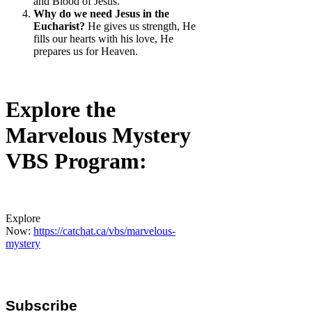
and Blood of Jesus.
Why do we need Jesus in the
Eucharist?
He gives us strength, He
fills our hearts with his love, He
prepares us for Heaven.
Explore the
Marvelous Mystery
VBS Program:
Explore
Now:
https://catchat.ca/vbs/marvelous-
mystery
Subscribe