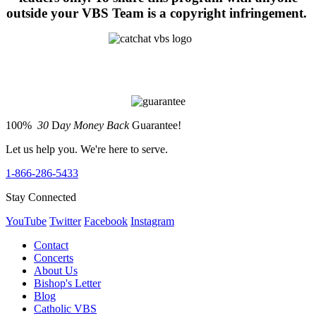
outside your VBS Team is a copyright infringement.
100%
30
D
ay Money Back
Guarantee!
Let us help you. We're here to serve.
1-866-286-5433
Stay Connected
YouTube
Twitter
Facebook
Instagram
Contact
Concerts
About Us
Bishop's Letter
Blog
Catholic VBS