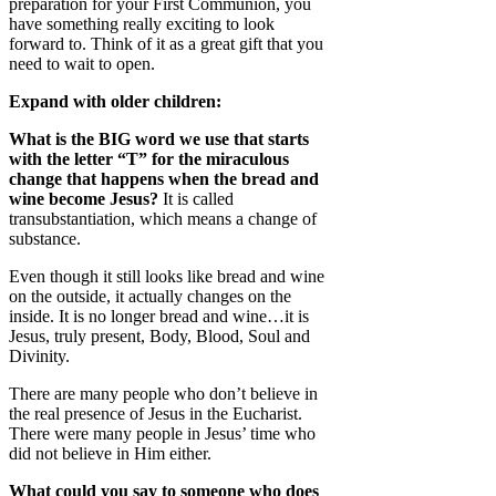
preparation for your First Communion, you
have something really exciting to look
forward to. Think of it as a great gift that you
need to wait to open.
Expand with older children:
What is the BIG word we use that starts
with the letter “T” for the miraculous
change that happens when the bread and
wine become Jesus?
It is called
transubstantiation, which means a change of
substance.
Even though it still looks like bread and wine
on the outside, it actually changes on the
inside. It is no longer bread and wine…it is
Jesus, truly present, Body, Blood, Soul and
Divinity.
There are many people who don’t believe in
the real presence of Jesus in the Eucharist.
There were many people in Jesus’ time who
did not believe in Him either.
What could you say to someone who does