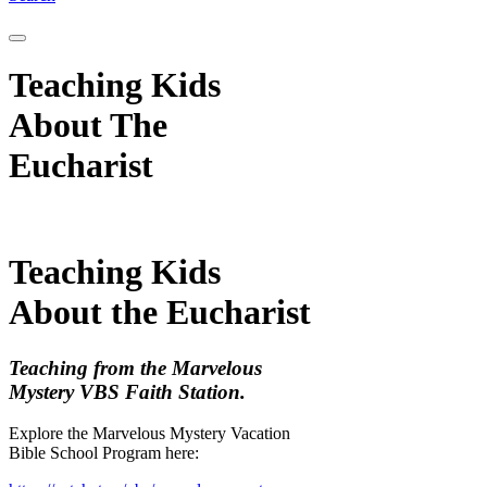
Teaching Kids
About The
Eucharist
Teaching Kids
About the Eucharist
Teaching from the Marvelous
Mystery VBS Faith Station.
Explore the Marvelous Mystery Vacation
Bible School Program here: