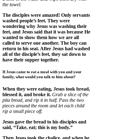
the towel.
The disciples were amazed! Only servants
washed people’s feet. They were
wondering why Jesus was washing their
feet, and Jesus said that it was because He
wanted to show them how we are all
called to serve one another. The boy can
return to his seat. After Jesus had washed
all of the disciple’s feet, they sat down to
have their supper together.
If Jesus came to eat a meal with you and your
family, what would you talk to him about?
When they were eating, Jesus took bread,
blessed it, and broke it.
Grab a slice of the
pita bread, and rip it in half. Pass the two
pieces around the room and let each child
rip a small piece off.
Jesus gave the bread to his disciples and
said, “Take, eat; this is my body.”
Then Jesus took the chalice, and when he