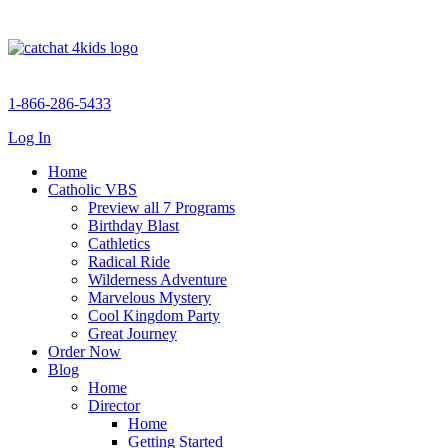
1-866-286-5433
Log In
Home
Catholic VBS
Preview all 7 Programs
Birthday Blast
Cathletics
Radical Ride
Wilderness Adventure
Marvelous Mystery
Cool Kingdom Party
Great Journey
Order Now
Blog
Home
Director
Home
Getting Started