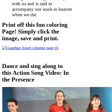
with us and is said to
accompany our souls to heaven
when we die.
Print off this fun coloring
Page! Simply click the
image, save and print.
Dance and sing along to
this Action Song Video: In
the Presence