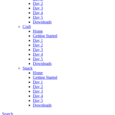
Day 2
Day 3
Day 4
Day 5
Downloads
Craft
Home
Getting Started
Day 1
Day 2
Day 3
Day 4
Day 5
Downloads
Snack
Home
Getting Started
Day 1
Day 2
Day 3
Day 4
Day 5
Downloads
Search