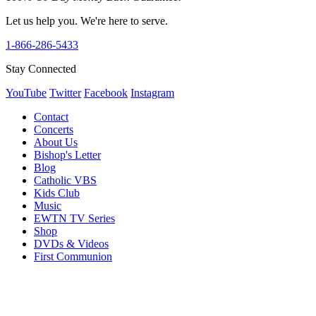
Let us help you. We're here to serve.
1-866-286-5433
Stay Connected
YouTube
Twitter
Facebook
Instagram
Contact
Concerts
About Us
Bishop's Letter
Blog
Catholic VBS
Kids Club
Music
EWTN TV Series
Shop
DVDs & Videos
First Communion