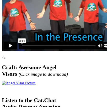
">
Craft: Awesome Angel
Visors
(
Click image to download)
Listen to the Cat.Chat
Audio Drama: Amazing