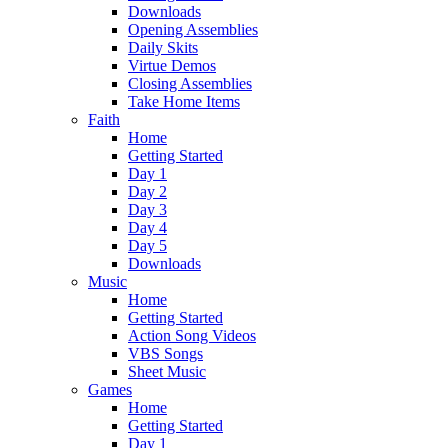
Downloads
Opening Assemblies
Daily Skits
Virtue Demos
Closing Assemblies
Take Home Items
Faith
Home
Getting Started
Day 1
Day 2
Day 3
Day 4
Day 5
Downloads
Music
Home
Getting Started
Action Song Videos
VBS Songs
Sheet Music
Games
Home
Getting Started
Day 1