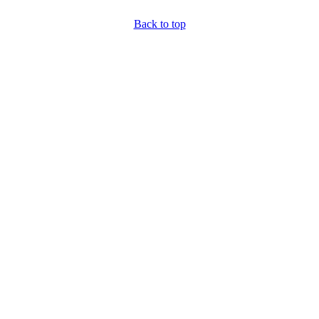
Back to top