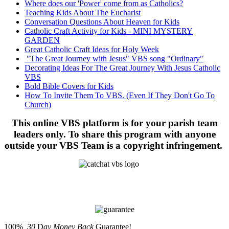
Where does our 'Power' come from as Catholics?
Teaching Kids About The Eucharist
Conversation Questions About Heaven for Kids
Catholic Craft Activity for Kids - MINI MYSTERY
GARDEN
Great Catholic Craft Ideas for Holy Week
"The Great Journey with Jesus" VBS song "Ordinary"
Decorating Ideas For The Great Journey With Jesus Catholic
VBS
Bold Bible Covers for Kids
How To Invite Them To VBS. (Even If They Don't Go To
Church)
This online VBS platform is for your parish team
leaders only. To share this program with anyone
outside your VBS Team is a copyright infringement.
100%
30
D
ay Money Back
Guarantee!