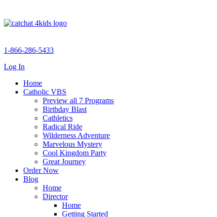
1-866-286-5433
Log In
Home
Catholic VBS
Preview all 7 Programs
Birthday Blast
Cathletics
Radical Ride
Wilderness Adventure
Marvelous Mystery
Cool Kingdom Party
Great Journey
Order Now
Blog
Home
Director
Home
Getting Started