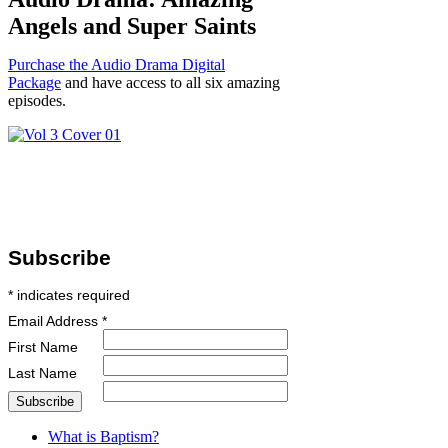
Angels and Super Saints
Purchase the Audio Drama Digital
Package
and have access to all six amazing
episodes.
Subscribe
*
indicates required
Email Address
*
First Name
Last Name
What is Baptism?