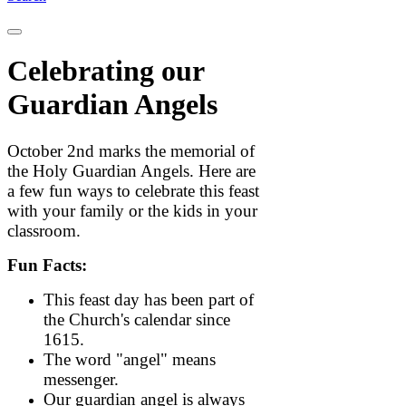
Celebrating our
Guardian Angels
October 2nd marks the memorial of
the Holy Guardian Angels. Here are
a few fun ways to celebrate this feast
with your family or the kids in your
classroom.
Fun Facts:
This feast day has been part of
the Church's calendar since
1615.
The word "angel" means
messenger.
Our guardian angel is always