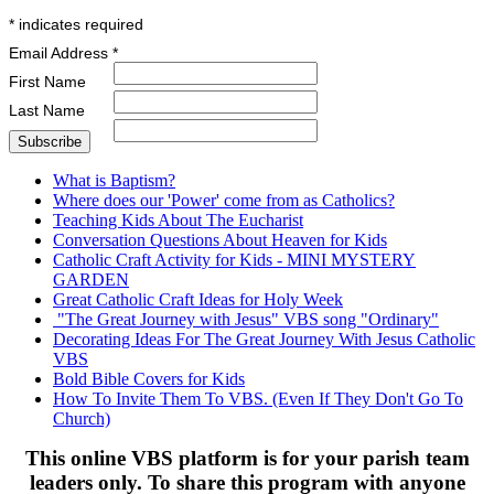
*
indicates required
Email Address
*
First Name
Last Name
What is Baptism?
Where does our 'Power' come from as Catholics?
Teaching Kids About The Eucharist
Conversation Questions About Heaven for Kids
Catholic Craft Activity for Kids - MINI MYSTERY
GARDEN
Great Catholic Craft Ideas for Holy Week
"The Great Journey with Jesus" VBS song "Ordinary"
Decorating Ideas For The Great Journey With Jesus Catholic
VBS
Bold Bible Covers for Kids
How To Invite Them To VBS. (Even If They Don't Go To
Church)
This online VBS platform is for your parish team
leaders only. To share this program with anyone