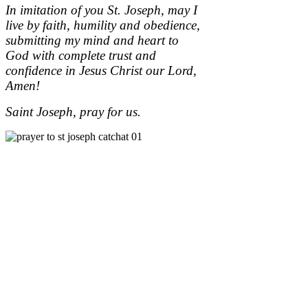
In imitation of you St. Joseph, may I
live by faith, humility and obedience,
submitting my mind and heart to
God with complete trust and
confidence in Jesus Christ our Lord,
Amen!
Saint Joseph, pray for us.