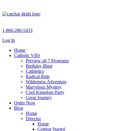
1-866-286-5433
Log In
Home
Catholic VBS
Preview all 7 Programs
Birthday Blast
Cathletics
Radical Ride
Wilderness Adventure
Marvelous Mystery
Cool Kingdom Party
Great Journey
Order Now
Blog
Home
Director
Home
Getting Started