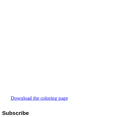
Download the coloring page
Subscribe