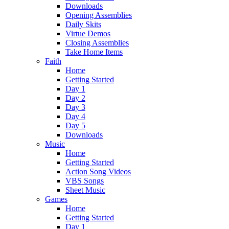
Downloads
Opening Assemblies
Daily Skits
Virtue Demos
Closing Assemblies
Take Home Items
Faith
Home
Getting Started
Day 1
Day 2
Day 3
Day 4
Day 5
Downloads
Music
Home
Getting Started
Action Song Videos
VBS Songs
Sheet Music
Games
Home
Getting Started
Day 1