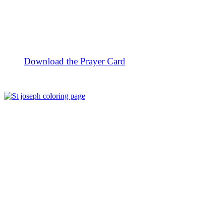
Download the Prayer Card