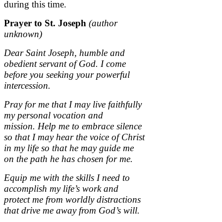
during this time.
Prayer to St. Joseph
(author
unknown)
Dear Saint Joseph, humble and
obedient servant of God.
I come
before you seeking your powerful
intercession.
Pray for me that I may live faithfully
my personal vocation and
mission.
Help me to embrace silence
so that I may hear the voice of Christ
in my life so that he may guide me
on the path he has chosen for me.
Equip me with the skills I need to
accomplish my life’s work and
protect me from worldly distractions
that drive me away from God’s will.