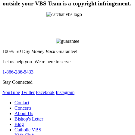
outside your VBS Team is a copyright infringement.
100%
30
D
ay Money Back
Guarantee!
Let us help you. We're here to serve.
1-866-286-5433
Stay Connected
YouTube
Twitter
Facebook
Instagram
Contact
Concerts
About Us
Bishop's Letter
Blog
Catholic VBS