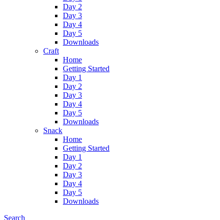
Day 2
Day 3
Day 4
Day 5
Downloads
Craft
Home
Getting Started
Day 1
Day 2
Day 3
Day 4
Day 5
Downloads
Snack
Home
Getting Started
Day 1
Day 2
Day 3
Day 4
Day 5
Downloads
Search