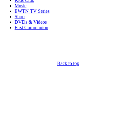
Kids Club
Music
EWTN TV Series
Shop
DVDs & Videos
First Communion
Back to top