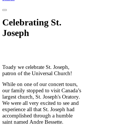
Celebrating St.
Joseph
Toady we celebrate St. Joseph,
patron of the Universal Church!
While on one of our concert tours,
our family stopped to visit Canada’s
largest church, St. Joseph's Oratory.
We were all very excited to see and
experience all that St. Joseph had
accomplished through a humble
saint named Andre Bessette.