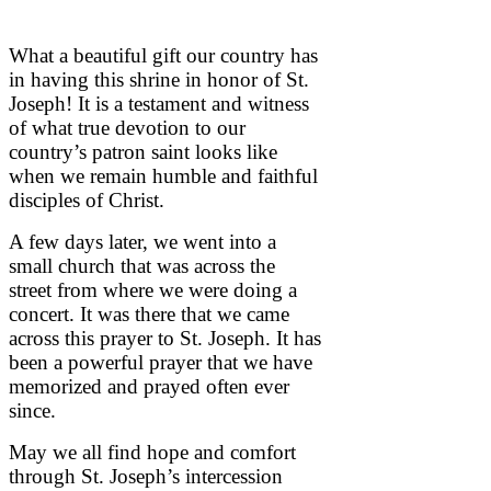
What a beautiful gift our country has
in having this shrine in honor of St.
Joseph! It is a testament and witness
of what true devotion to our
country’s patron saint looks like
when we remain humble and faithful
disciples of Christ.
A few days later, we went into a
small church that was across the
street from where we were doing a
concert. It was there that we came
across this prayer to St. Joseph. It has
been a powerful prayer that we have
memorized and prayed often ever
since.
May we all find hope and comfort
through St. Joseph’s intercession