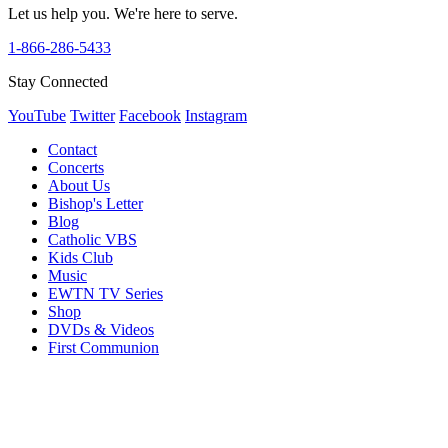
Let us help you. We're here to serve.
1-866-286-5433
Stay Connected
YouTube
Twitter
Facebook
Instagram
Contact
Concerts
About Us
Bishop's Letter
Blog
Catholic VBS
Kids Club
Music
EWTN TV Series
Shop
DVDs & Videos
First Communion