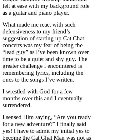
felt at ease with my background role
as a guitar and piano player.
What made me react with such
defensiveness to my friend’s
suggestion of starting up Cat.Chat
concerts was my fear of being the
“lead guy” as I’ve been known over
time to be a quiet and shy guy. The
greater challenge I encountered is
remembering lyrics, including the
ones to the songs I’ve written.
I wrestled with God for a few
months over this and I eventually
surrendered.
I sensed Him saying, “Are you ready
for a new adventure?” I finally said
yes! I have to admit my initial yes to
become the Cat.Chat Man was not as