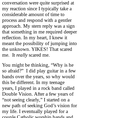
conversation were quite surprised at
my reaction since I typically take a
considerable amount of time to
process and respond with a gentler
approach. My stern reply was a sign
that something in me required deeper
reflection. In my heart, I knew it
meant the possibility of jumping into
the unknown. YIKES! That scared
me. It
really
scared me.
You might be thinking, “Why is he
so afraid?” I did play guitar in a few
bands over the years, so why would
this be different. In my teenage
years, I played in a rock band called
Double Vision. After a few years of
“not seeing clearly,” I started on a
new path of seeking God’s vision for
my life. I eventually played for a
couple Catholic worship bands and