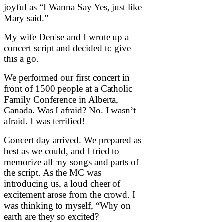
joyful as “I Wanna Say Yes, just like
Mary said.”
My wife Denise and I wrote up a
concert script and decided to give
this a go.
We performed our first concert in
front of 1500 people at a Catholic
Family Conference in Alberta,
Canada. Was I afraid? No. I wasn’t
afraid. I was terrified!
Concert day arrived. We prepared as
best as we could, and I tried to
memorize all my songs and parts of
the script. As the MC was
introducing us, a loud cheer of
excitement arose from the crowd. I
was thinking to myself, “Why on
earth are they so excited?