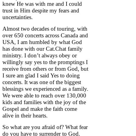
knew He was with me and I could
trust in Him despite my fears and
uncertainties.
Almost two decades of touring, with
over 650 concerts across Canada and
USA, I am humbled by what God
has done with our Cat.Chat family
ministry. I don’t always obey or
willingly say yes to the promptings I
receive from others or from God, but
I sure am glad I said Yes to doing
concerts. It was one of the biggest
blessings we experienced as a family.
We were able to reach over 130,000
kids and families with the joy of the
Gospel and make the faith come
alive in their hearts.
So what are you afraid of? What fear
do you have to surrender to God.