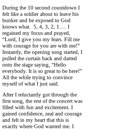
During the 10 second countdown I
felt like a soldier about to leave his
bunker and be exposed to God
knows what. 5, 4, 3, 2, 1…. I
regained my focus and prayed,
“Lord, I give you my fears. Fill me
with courage for you are with me!”
Instantly, the opening song started, I
pulled the curtain back and darted
onto the stage saying, “Hello
everybody. It is so great to be here!”
All the while trying to convince
myself of what I just said.
After I reluctantly got through the
first song, the rest of the concert was
filled with fun and excitement. I
gained confidence, zeal and courage
and felt in my heart that this is
exactly where God wanted me. I