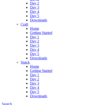
Day 2
Day 3
Day 4
Day 5
Downloads
Craft
Home
Getting Started
Day 1
Day 2
Day 3
Day 4
Day 5
Downloads
Snack
Home
Getting Started
Day 1
Day 2
Day 3
Day 4
Day 5
Downloads
Search