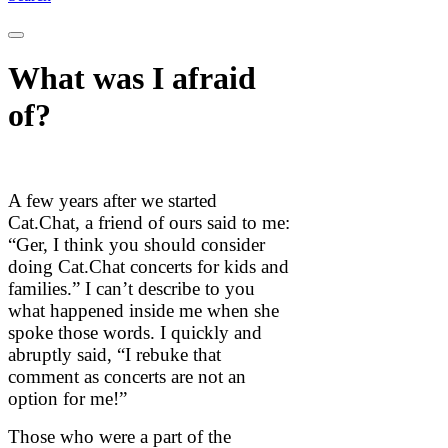
What was I afraid
of?
A few years after we started
Cat.Chat, a friend of ours said to me:
“Ger, I think you should consider
doing Cat.Chat concerts for kids and
families.” I can’t describe to you
what happened inside me when she
spoke those words. I quickly and
abruptly said, “I rebuke that
comment as concerts are not an
option for me!”
Those who were a part of the