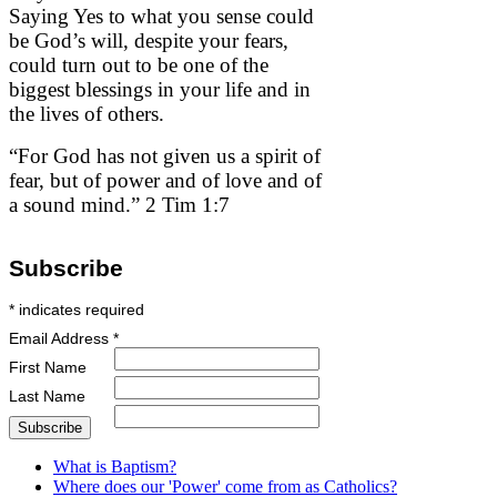
Saying Yes to what you sense could
be God’s will, despite your fears,
could turn out to be one of the
biggest blessings in your life and in
the lives of others.
“For God has not given us a spirit of
fear, but of power and of love and of
a sound mind.” 2 Tim 1:7
Subscribe
*
indicates required
Email Address
*
First Name
Last Name
What is Baptism?
Where does our 'Power' come from as Catholics?