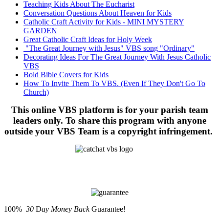
Teaching Kids About The Eucharist
Conversation Questions About Heaven for Kids
Catholic Craft Activity for Kids - MINI MYSTERY
GARDEN
Great Catholic Craft Ideas for Holy Week
"The Great Journey with Jesus" VBS song "Ordinary"
Decorating Ideas For The Great Journey With Jesus Catholic
VBS
Bold Bible Covers for Kids
How To Invite Them To VBS. (Even If They Don't Go To
Church)
This online VBS platform is for your parish team
leaders only. To share this program with anyone
outside your VBS Team is a copyright infringement.
100%
30
D
ay Money Back
Guarantee!