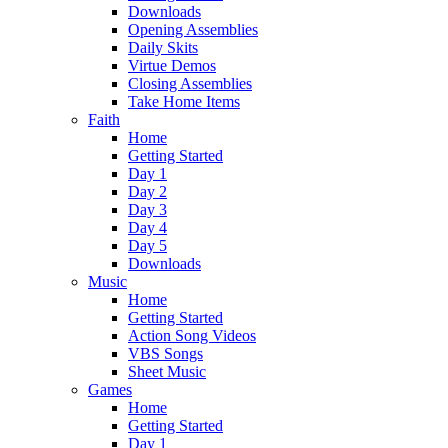
Downloads
Opening Assemblies
Daily Skits
Virtue Demos
Closing Assemblies
Take Home Items
Faith
Home
Getting Started
Day 1
Day 2
Day 3
Day 4
Day 5
Downloads
Music
Home
Getting Started
Action Song Videos
VBS Songs
Sheet Music
Games
Home
Getting Started
Day 1