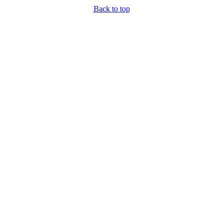
Back to top