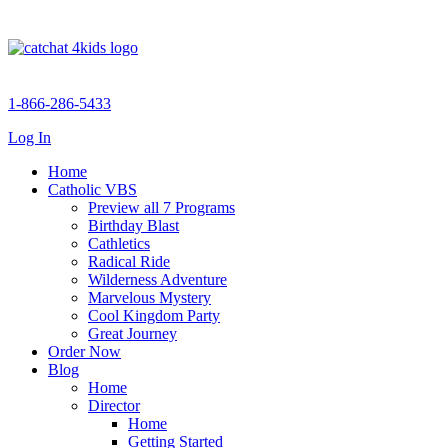
1-866-286-5433
Log In
Home
Catholic VBS
Preview all 7 Programs
Birthday Blast
Cathletics
Radical Ride
Wilderness Adventure
Marvelous Mystery
Cool Kingdom Party
Great Journey
Order Now
Blog
Home
Director
Home
Getting Started