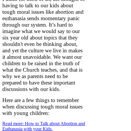
having to talk to our kids about
tough moral issues like abortion and
euthanasia sends momentary panic
through our system. It’s hard to
imagine what we would say to our
six year old about topics that they
shouldn't even be thinking about,
and yet the culture we live in makes
it almost unavoidable. We want our
children to be raised in the truth of
what the Church teaches, and that is
why we as parents need to be
prepared to have these important
discussions with our kids.
Here are a few things to remember
when discussing tough moral issues
with young children:
Read more: How to Talk about Abortion and
Euthanasia with your Kids.