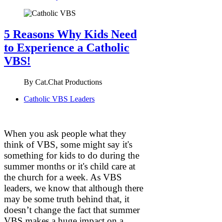
5 Reasons Why Kids Need
to Experience a Catholic
VBS!
By
Cat.Chat Productions
Catholic VBS Leaders
When you ask people what they
think of VBS, some might say it's
something for kids to do during the
summer months or it's child care at
the church for a week. As VBS
leaders, we know that although there
may be some truth behind that, it
doesn’t change the fact that summer
VBS makes a huge impact on a