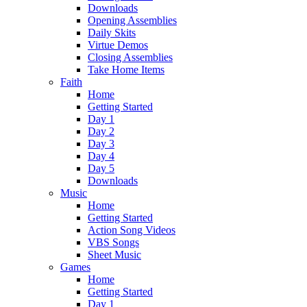
Downloads
Opening Assemblies
Daily Skits
Virtue Demos
Closing Assemblies
Take Home Items
Faith
Home
Getting Started
Day 1
Day 2
Day 3
Day 4
Day 5
Downloads
Music
Home
Getting Started
Action Song Videos
VBS Songs
Sheet Music
Games
Home
Getting Started
Day 1