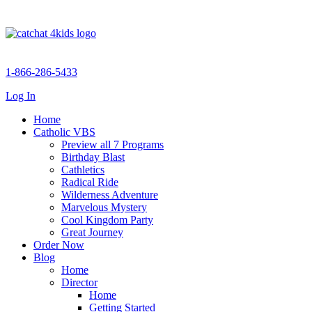
1-866-286-5433
Log In
Home
Catholic VBS
Preview all 7 Programs
Birthday Blast
Cathletics
Radical Ride
Wilderness Adventure
Marvelous Mystery
Cool Kingdom Party
Great Journey
Order Now
Blog
Home
Director
Home
Getting Started