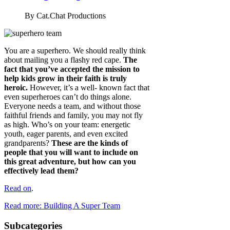
By
Cat.Chat Productions
You are a superhero. We should really think
about mailing you a flashy red cape.
The
fact that you’ve accepted the mission to
help kids grow in their faith is truly
heroic.
However, it’s a well- known fact that
even superheroes can’t do things alone.
Everyone needs a team, and without those
faithful friends and family, you may not fly
as high. Who’s on your team: energetic
youth, eager parents, and even excited
grandparents?
These are the kinds of
people that you will want to include on
this great adventure, but how can you
effectively lead them?
Read on
.
Read more: Building A Super Team
Subcategories