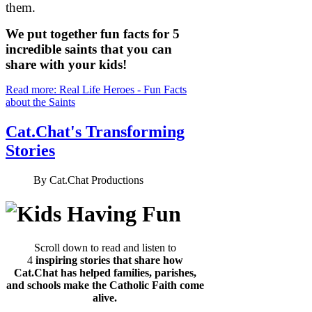
them.
We put together fun facts for 5
incredible saints that you can
share with your kids!
Read more: Real Life Heroes - Fun Facts
about the Saints
Cat.Chat's Transforming
Stories
By
Cat.Chat Productions
Scroll down to read and listen to
4
inspiring stories that share how
Cat.Chat has helped families, parishes,
and schools make the Catholic Faith come
alive.