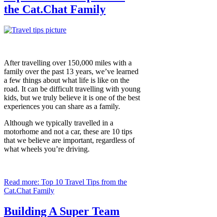
the Cat.Chat Family
After travelling over 150,000 miles with a
family over the past 13 years, we’ve learned
a few things about what life is like on the
road. It can be difficult travelling with young
kids, but we truly believe it is one of the best
experiences you can share as a family.
Although we typically travelled in a
motorhome and not a car, these are 10 tips
that we believe are important, regardless of
what wheels you’re driving.
Read more: Top 10 Travel Tips from the
Cat.Chat Family
Building A Super Team