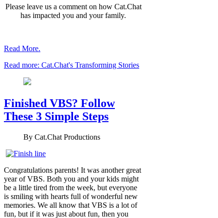
Please leave us a comment on how Cat.Chat
has impacted you and your family.
Read More.
Read more: Cat.Chat's Transforming Stories
Finished VBS? Follow
These 3 Simple Steps
By
Cat.Chat Productions
Congratulations parents! It was another great
year of VBS. Both you and your kids might
be a little tired from the week, but everyone
is smiling with hearts full of wonderful new
memories. We all know that VBS is a lot of
fun, but if it was just about fun, then you