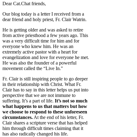
Dear Cat.Chat friends,
Our blog today is a letter I received from a
dear friend and holy priest, Fr. Clair Watrin.
He is getting older and was asked to retire
from active priesthood a few years ago. This
was a very difficult time for him and for
everyone who knew him. He was an
extremely active pastor with a heart for
evangelization and love for everyone he met.
He was also the founder of a powerful
movement called the “Live In."
Fr. Clair is still inspiring people to go deeper
in their relationship with Christ. What Fr.
Clair has to say in this letter helps us put into
perspective that we are not immune to
suffering. It’s a part of life.
It’s not so much
what happens to us that matters but how
we choose to respond to these unforeseen
circumstances.
At the end of his letter, Fr.
Clair shares a scripture verse that has helped
him through difficult times claiming that it
has also radically changed his life.