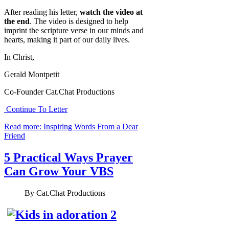
After reading his letter,
watch the video at
the end
. The video is designed to help
imprint the scripture verse in our minds and
hearts, making it part of our daily lives.
In Christ,
Gerald Montpetit
Co-Founder Cat.Chat Productions
Continue To Letter
Read more: Inspiring Words From a Dear
Friend
5 Practical Ways Prayer
Can Grow Your VBS
By
Cat.Chat Productions