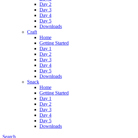
Day 2
Day 3
Day 4
Day 5
Downloads
Craft
Home
Getting Started
Day 1
Day 2
Day 3
Day 4
Day 5
Downloads
Snack
Home
Getting Started
Day 1
Day 2
Day 3
Day 4
Day 5
Downloads
Search