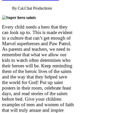
By
Cat.Chat Productions
Every child needs a hero that they
can look up to. This is made evident
in a culture that can’t get enough of
Marvel superheroes and Paw Patrol.
As parents and teachers, we need to
remember that what we allow our
kids to watch often determines who
their heroes will be. Keep reminding
them of the heroic lives of the saints
and the way that they helped save
the world for God! Put up saint
posters in their room, celebrate feast
days, and read stories of the saints
before bed. Give your children
examples of men and women of faith
that will truly amaze and inspire