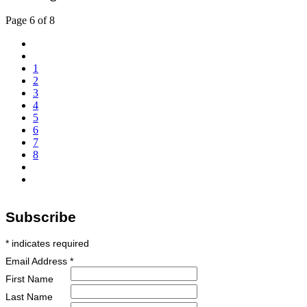
Page 6 of 8
1
2
3
4
5
6
7
8
Subscribe
*
indicates required
Email Address
*
First Name
Last Name