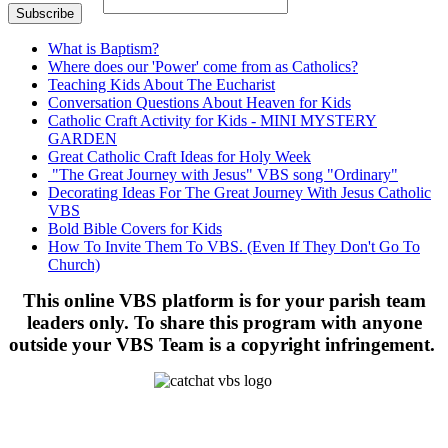
What is Baptism?
Where does our 'Power' come from as Catholics?
Teaching Kids About The Eucharist
Conversation Questions About Heaven for Kids
Catholic Craft Activity for Kids - MINI MYSTERY
GARDEN
Great Catholic Craft Ideas for Holy Week
"The Great Journey with Jesus" VBS song "Ordinary"
Decorating Ideas For The Great Journey With Jesus Catholic
VBS
Bold Bible Covers for Kids
How To Invite Them To VBS. (Even If They Don't Go To
Church)
This online VBS platform is for your parish team
leaders only. To share this program with anyone
outside your VBS Team is a copyright infringement.