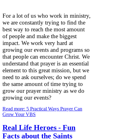
For a lot of us who work in ministry,
we are constantly trying to find the
best way to reach the most amount
of people and make the biggest
impact. We work very hard at
growing our events and programs so
that people can encounter Christ. We
understand that prayer is an essential
element to this great mission, but we
need to ask ourselves; do we spend
the same amount of time trying to
grow our prayer ministry as we do
growing our events?
Read more: 5 Practical Ways Prayer Can
Grow Your VBS
Real Life Heroes - Fun
Facts about the Saints