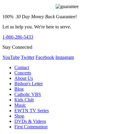
100%
30
D
ay Money Back
Guarantee!
Let us help you. We're here to serve.
1-866-286-5433
Stay Connected
YouTube
Twitter
Facebook
Instagram
Contact
Concerts
About Us
Bishop's Letter
Blog
Catholic VBS
Kids Club
Music
EWTN TV Series
Shop
DVDs & Videos
First Communion