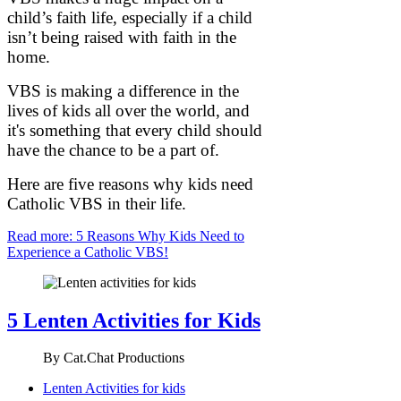
child’s faith life, especially if a child
isn’t being raised with faith in the
home.
VBS is making a difference in the
lives of kids all over the world, and
it's something that every child should
have the chance to be a part of.
Here are five reasons why kids need
Catholic VBS in their life.
Read more: 5 Reasons Why Kids Need to
Experience a Catholic VBS!
5 Lenten Activities for Kids
By
Cat.Chat Productions
Lenten Activities for kids