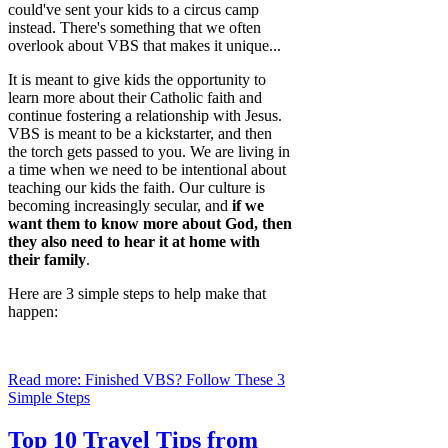
could've sent your kids to a circus camp
instead. There's something that we often
overlook about VBS that makes it unique...
It is meant to give kids the opportunity to
learn more about their Catholic faith and
continue fostering a relationship with Jesus.
VBS is meant to be a kickstarter, and then
the torch gets passed to you. We are living in
a time when we need to be intentional about
teaching our kids the faith. Our culture is
becoming increasingly secular, and
if we
want them to know more about God, then
they also need to hear it at home with
their family
.
Here are 3 simple steps to help make that
happen:
Read more: Finished VBS? Follow These 3
Simple Steps
Top 10 Travel Tips from