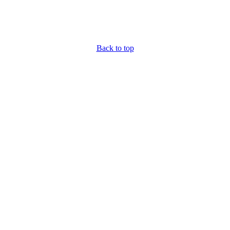
Back to top