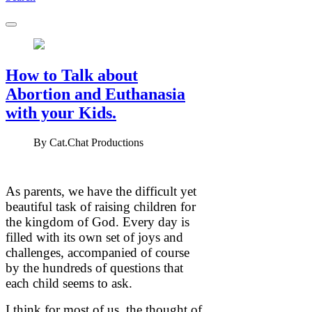
How to Talk about
Abortion and Euthanasia
with your Kids.
By
Cat.Chat Productions
As parents, we have the difficult yet
beautiful task of raising children for
the kingdom of God. Every day is
filled with its own set of joys and
challenges, accompanied of course
by the hundreds of questions that
each child seems to ask.
I think for most of us, the thought of