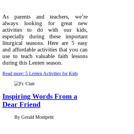
As parents and teachers, we’re
always looking for great new
activities to do with our kids,
especially during these important
liturgical seasons. Here are 5 easy
and affordable activities that you can
use to teach valuable faith lessons
during this Lenten season.
Read more: 5 Lenten Activities for Kids
Inspiring Words From a
Dear Friend
By
Gerald Montpetit